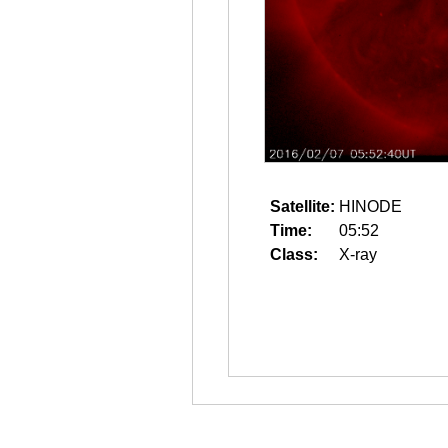
Satellite:
HINODE
Time:
05:52
Class:
X-ray