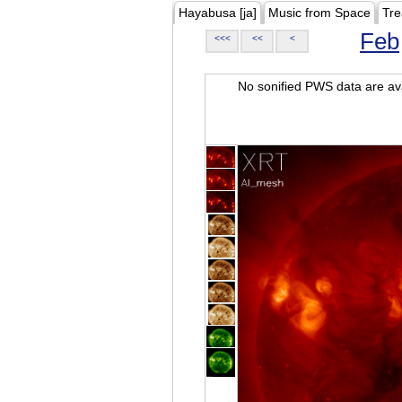
Hayabusa [ja]
Music from Space
Tre
Feb
<<<
<<
<
No sonified PWS data are ava