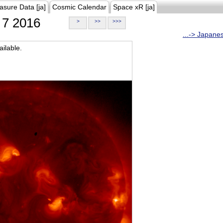
asure Data [ja]
Cosmic Calendar
Space xR [ja]
7 2016
>
>>
>>>
...-> Japane
ilable.