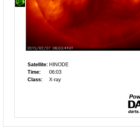
Satellite:
HINODE
Time:
06:03
Class:
X-ray