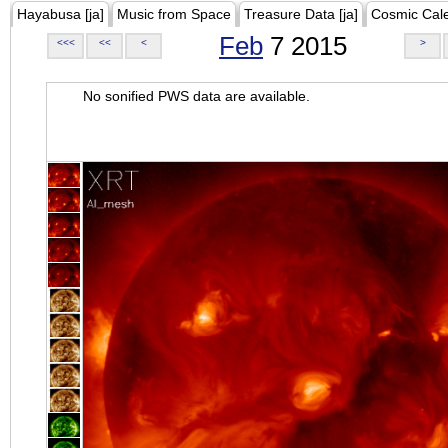
Hayabusa [ja]
Music from Space
Treasure Data [ja]
Cosmic Cal
Feb
7 2015
<<<
<<
<
>
No sonified PWS data are available.