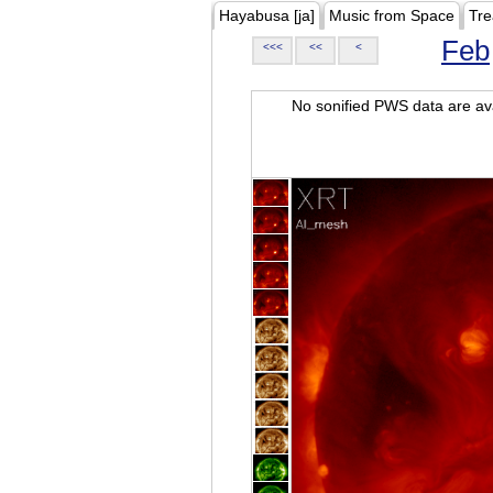
Hayabusa [ja]
Music from Space
Tre
Feb
<<<
<<
<
No sonified PWS data are ava