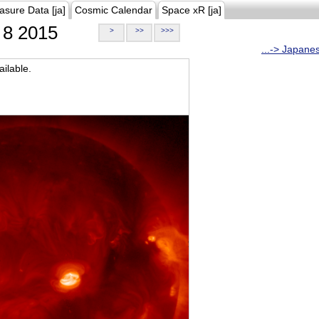
asure Data [ja]
Cosmic Calendar
Space xR [ja]
8 2015
>
>>
>>>
...-> Japane
ilable.