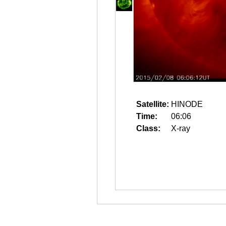
Satellite:
HINODE
Time:
06:06
Class:
X-ray