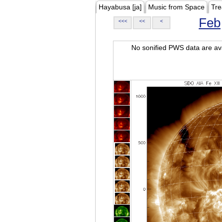
Hayabusa [ja]
Music from Space
Tre
Feb
<<<
<<
<
No sonified PWS data are ava