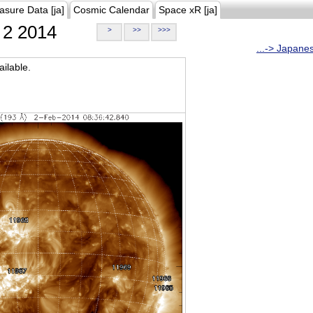
asure Data [ja]
Cosmic Calendar
Space xR [ja]
2 2014
>
>>
>>>
...-> Japane
ilable.