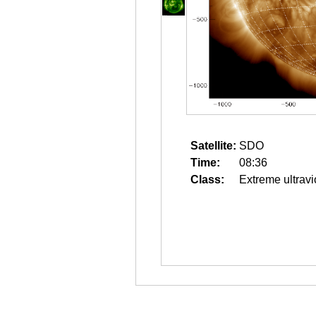
Satellite:
SDO
Time:
08:36
Class:
Extreme ultravi