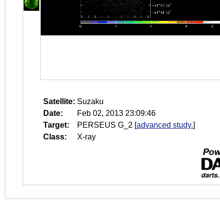
Satellite:
Suzaku
Date:
Feb 02, 2013 23:09:46
Target:
PERSEUS G_2
[
advanced study.
]
Class:
X-ray