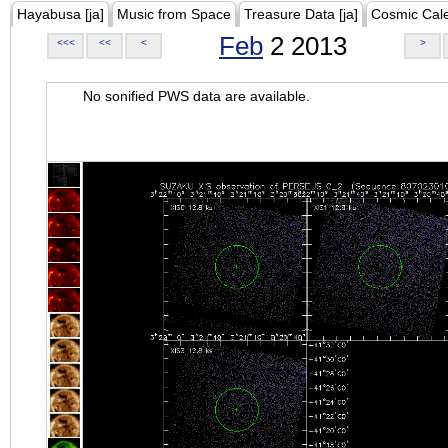
Hayabusa [ja]
Music from Space
Treasure Data [ja]
Cosmic Cal
Feb
2 2013
<<<
<<
<
>
No sonified PWS data are available.