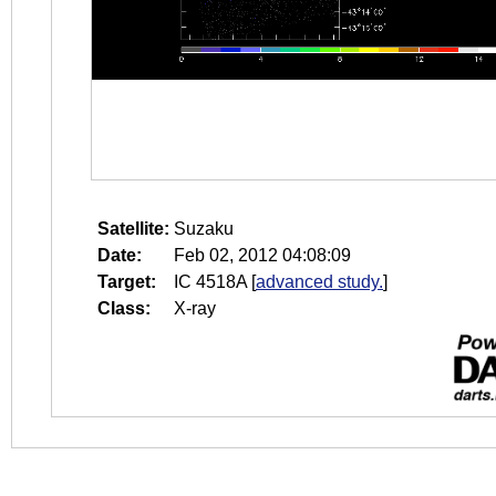
Satellite:
Suzaku
Date:
Feb 02, 2012 04:08:09
Target:
IC 4518A
[
advanced study.
]
Class:
X-ray