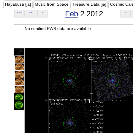
Hayabusa [ja]
Music from Space
Treasure Data [ja]
Cosmic Cal
Feb
2 2012
<<<
<<
<
>
No sonified PWS data are available.