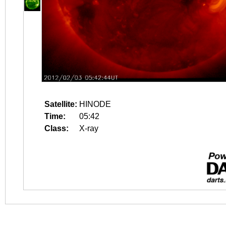
Satellite:
HINODE
Time:
05:42
Class:
X-ray