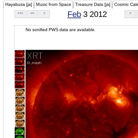
Hayabusa [ja]
Music from Space
Treasure Data [ja]
Cosmic Cal
Feb
3 2012
<<<
<<
<
>
No sonified PWS data are available.