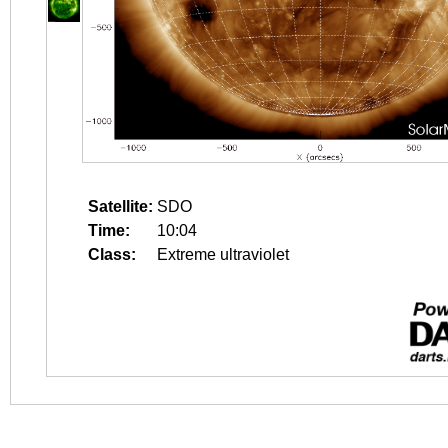
Satellite:
SDO
Time:
10:04
Class:
Extreme ultraviolet