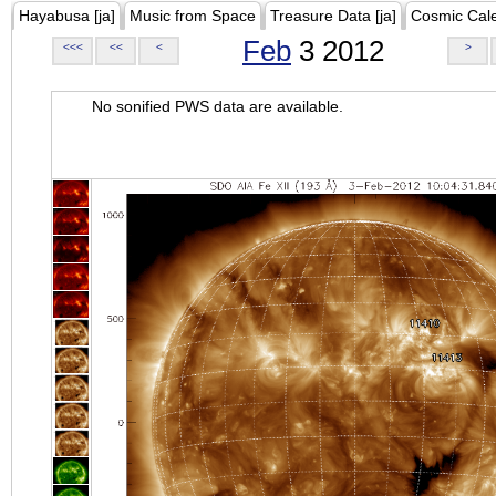
Hayabusa [ja]
Music from Space
Treasure Data [ja]
Cosmic Cal
Feb
3 2012
<<<
<<
<
>
No sonified PWS data are available.