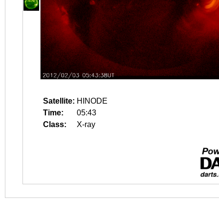
Satellite:
HINODE
Time:
05:43
Class:
X-ray