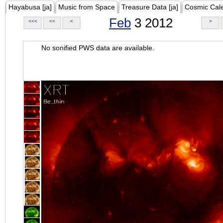
Hayabusa [ja]
Music from Space
Treasure Data [ja]
Cosmic Cal
Feb
3 2012
<<<
<<
<
>
No sonified PWS data are available.