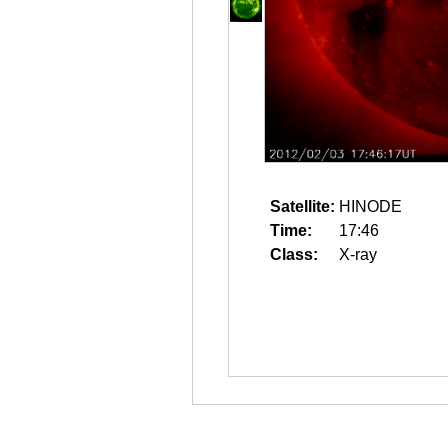
Satellite:
HINODE
Time:
17:46
Class:
X-ray