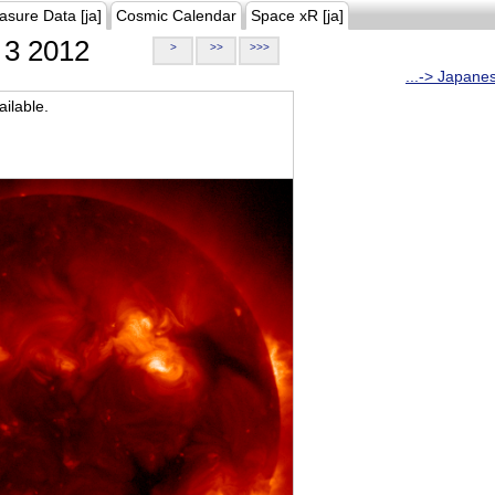
asure Data [ja]
Cosmic Calendar
Space xR [ja]
3 2012
>
>>
>>>
...-> Japane
ilable.