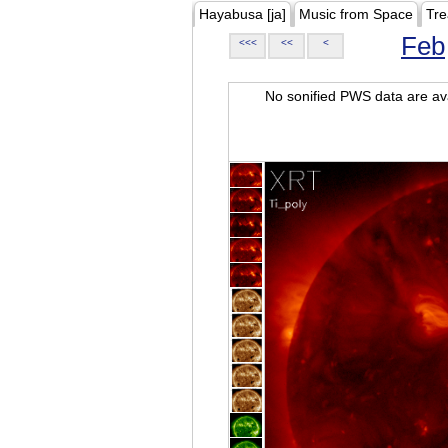
Hayabusa [ja]
Music from Space
Tre
Feb
<<<
<<
<
No sonified PWS data are ava