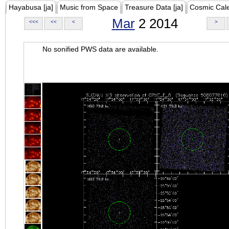
Hayabusa [ja]
Music from Space
Treasure Data [ja]
Cosmic Cal
Mar
2 2014
<<<
<<
<
>
No sonified PWS data are available.