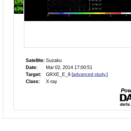
Satellite:
Suzaku
Date:
Mar 02, 2014 17:00:51
Target:
GRXE_E_8
[
advanced study.
]
Class:
X-ray