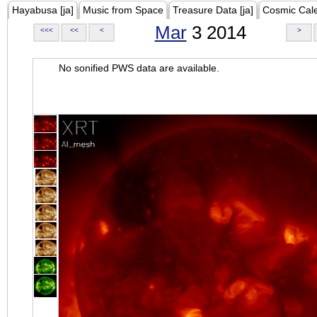
Hayabusa [ja]
Music from Space
Treasure Data [ja]
Cosmic Cal
Mar
3 2014
<<<
<<
<
>
No sonified PWS data are available.