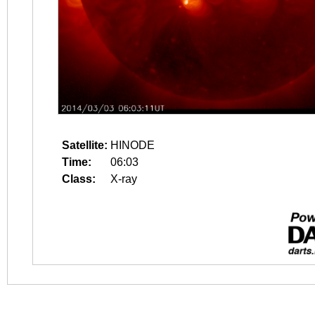
Satellite:
HINODE
Time:
06:03
Class:
X-ray