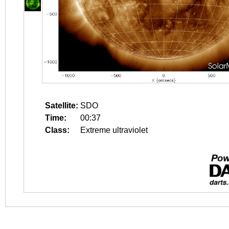
Satellite:
SDO
Time:
00:37
Class:
Extreme ultraviolet