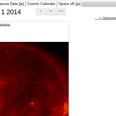
asure Data [ja]
Cosmic Calendar
Space xR [ja]
1 2014
>
>>
>>>
...-> Japane
ilable.