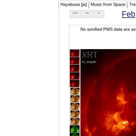
Hayabusa [ja]
Music from Space
Tre
Feb
<<<
<<
<
No sonified PWS data are ava