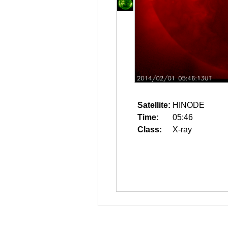
Satellite:
HINODE
Time:
05:46
Class:
X-ray