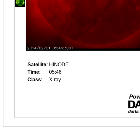
Satellite:
HINODE
Time:
05:46
Class:
X-ray