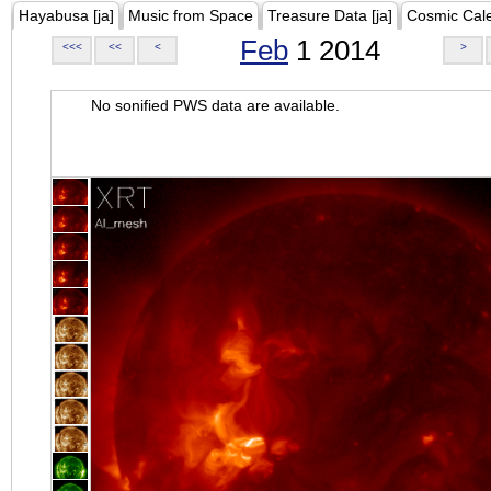
Hayabusa [ja]
Music from Space
Treasure Data [ja]
Cosmic Cal
Feb
1 2014
<<<
<<
<
>
No sonified PWS data are available.