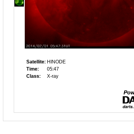
Satellite:
HINODE
Time:
05:47
Class:
X-ray