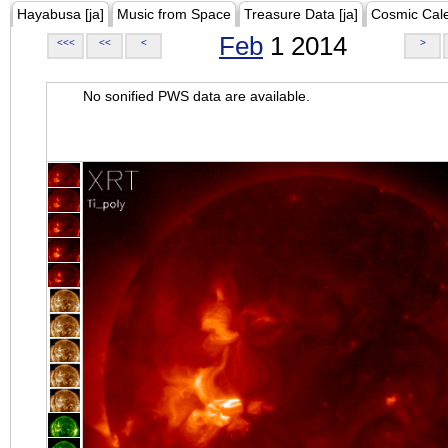
Hayabusa [ja]
Music from Space
Treasure Data [ja]
Cosmic Cal
Feb
1 2014
<<<
<<
<
>
No sonified PWS data are available.