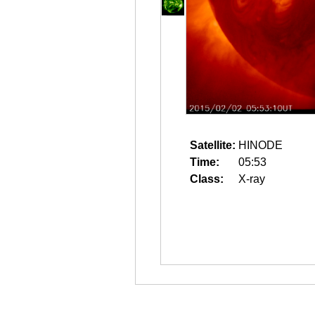
Satellite:
HINODE
Time:
05:53
Class:
X-ray