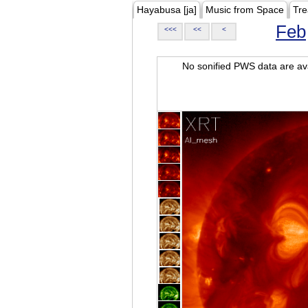
Hayabusa [ja]
Music from Space
Tre
Feb
<<<
<<
<
No sonified PWS data are ava