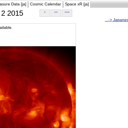
asure Data [ja]
Cosmic Calendar
Space xR [ja]
2 2015
>
>>
>>>
...-> Japane
ilable.