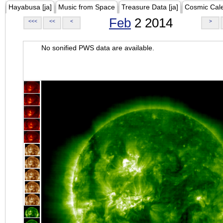
Hayabusa [ja]
Music from Space
Treasure Data [ja]
Cosmic Cal
Feb
2 2014
<<<
<<
<
>
No sonified PWS data are available.