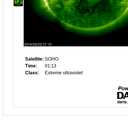
Satellite:
SOHO
Time:
01:13
Class:
Extreme ultraviolet