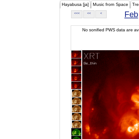
Hayabusa [ja]
Music from Space
Tre
Feb
<<<
<<
<
No sonified PWS data are ava