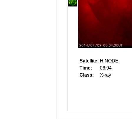
Satellite:
HINODE
Time:
06:04
Class:
X-ray