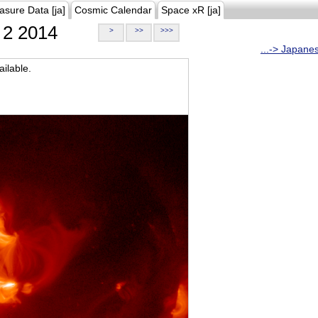
asure Data [ja]
Cosmic Calendar
Space xR [ja]
2 2014
>
>>
>>>
...-> Japane
ilable.