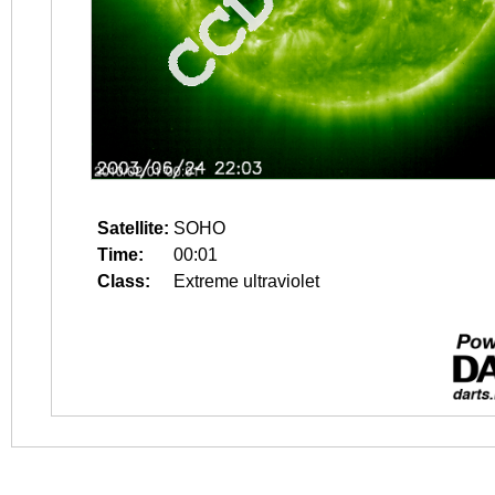
Satellite:
SOHO
Time:
00:01
Class:
Extreme ultraviolet