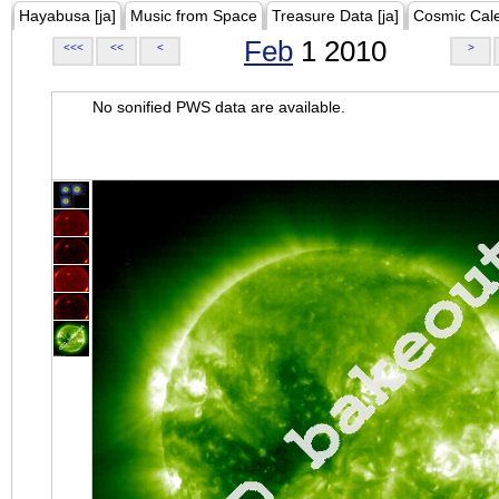
Hayabusa [ja]
Music from Space
Treasure Data [ja]
Cosmic Cal
Feb
1 2010
<<<
<<
<
>
No sonified PWS data are available.