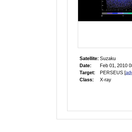
Satellite:
Suzaku
Date:
Feb 01, 2010 0
Target:
PERSEUS
[
ad
Class:
X-ray