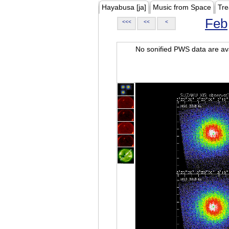
Hayabusa [ja]
Music from Space
Tre
Feb
<<<
<<
<
No sonified PWS data are ava