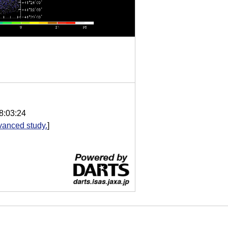
8:03:24
vanced study.
]