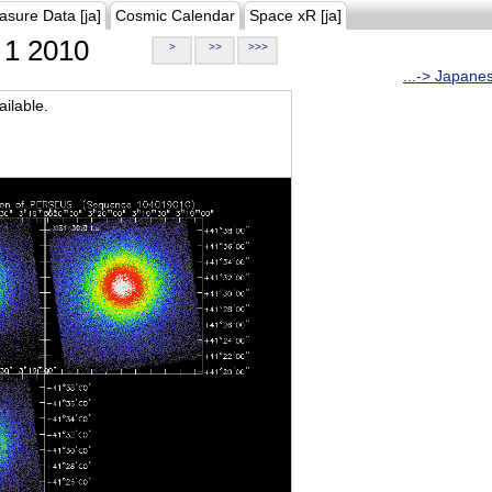
asure Data [ja]
Cosmic Calendar
Space xR [ja]
1 2010
>
>>
>>>
...-> Japane
ilable.