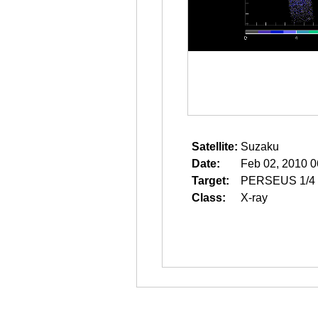
Satellite:
Suzaku
Date:
Feb 02, 2010 0
Target:
PERSEUS 1/4
Class:
X-ray