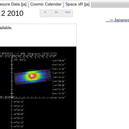
asure Data [ja]
Cosmic Calendar
Space xR [ja]
2 2010
>
>>
>>>
...-> Japane
ilable.