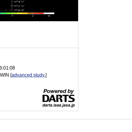
6:01:08
 WIN
[
advanced study.
]