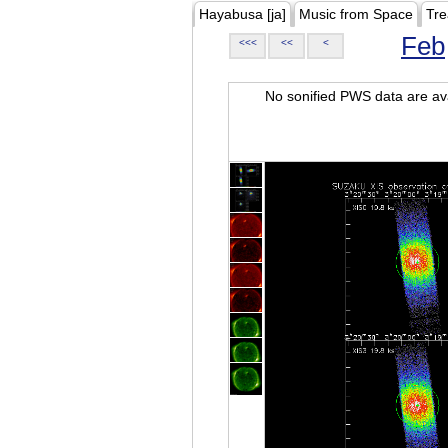
Hayabusa [ja]
Music from Space
Tre
Feb
<<<
<<
<
No sonified PWS data are ava