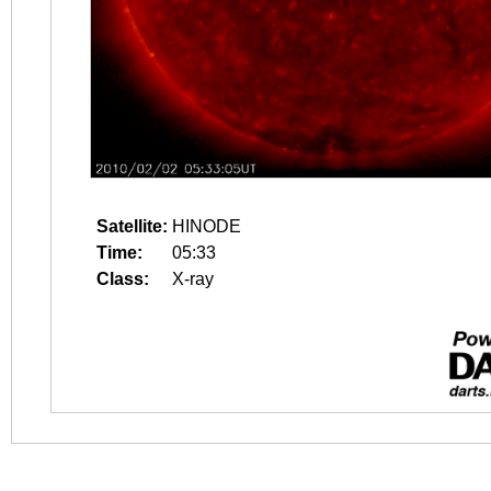
Satellite:
HINODE
Time:
05:33
Class:
X-ray