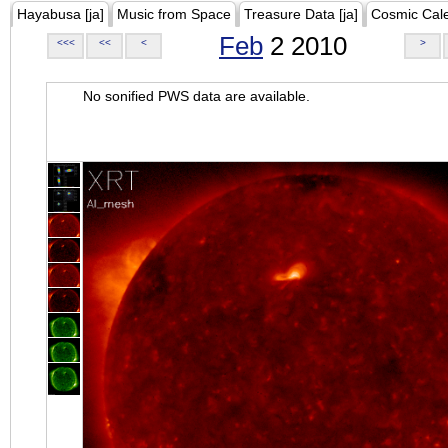
Hayabusa [ja]
Music from Space
Treasure Data [ja]
Cosmic Cal
Feb
2 2010
<<<
<<
<
>
No sonified PWS data are available.