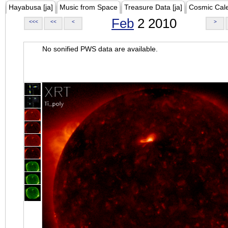
Hayabusa [ja]
Music from Space
Treasure Data [ja]
Cosmic Cal
Feb
2 2010
<<<
<<
<
>
No sonified PWS data are available.