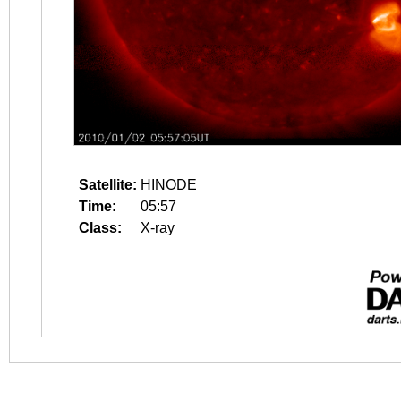
Satellite:
HINODE
Time:
05:57
Class:
X-ray