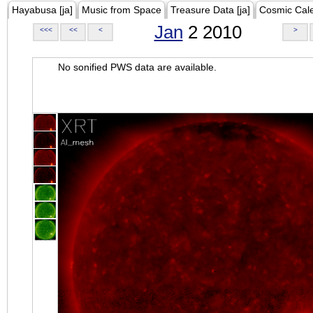
Hayabusa [ja]
Music from Space
Treasure Data [ja]
Cosmic Cal
Jan
2 2010
<<<
<<
<
>
No sonified PWS data are available.