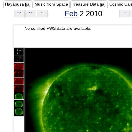
Hayabusa [ja]
Music from Space
Treasure Data [ja]
Cosmic Cal
Feb
2 2010
<<<
<<
<
>
No sonified PWS data are available.