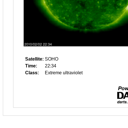
Satellite:
SOHO
Time:
22:34
Class:
Extreme ultraviolet