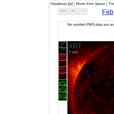
Hayabusa [ja]
Music from Space
Tre
Feb
<<<
<<
<
No sonified PWS data are ava