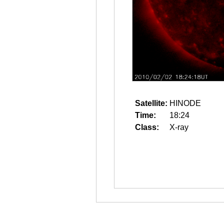
Satellite:
HINODE
Time:
18:24
Class:
X-ray