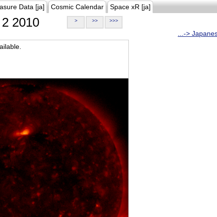
asure Data [ja]
Cosmic Calendar
Space xR [ja]
2 2010
>
>>
>>>
...-> Japane
ilable.