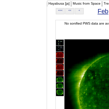
Hayabusa [ja]
Music from Space
Tre
Feb
<<<
<<
<
No sonified PWS data are ava