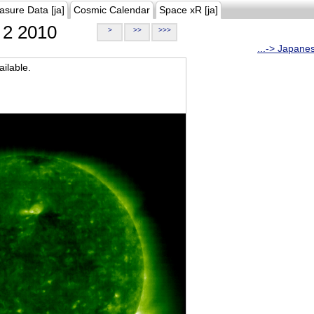
asure Data [ja]
Cosmic Calendar
Space xR [ja]
2 2010
>
>>
>>>
...-> Japane
ilable.