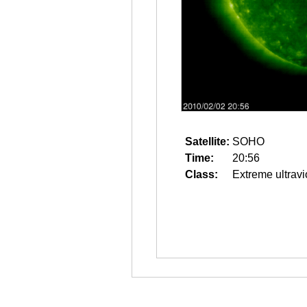
Satellite:
SOHO
Time:
20:56
Class:
Extreme ultravi