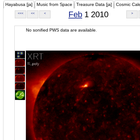
Hayabusa [ja]
Music from Space
Treasure Data [ja]
Cosmic Cal
Feb
1 2010
<<<
<<
<
>
No sonified PWS data are available.