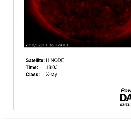
Satellite:
HINODE
Time:
18:03
Class:
X-ray