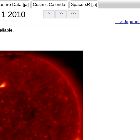
asure Data [ja]
Cosmic Calendar
Space xR [ja]
1 2010
>
>>
>>>
...-> Japane
ilable.