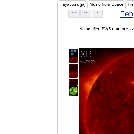
Hayabusa [ja]
Music from Space
Tre
Feb
<<<
<<
<
No sonified PWS data are ava