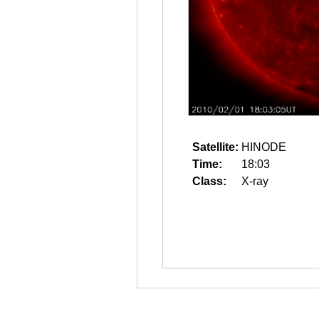
Satellite:
HINODE
Time:
18:03
Class:
X-ray