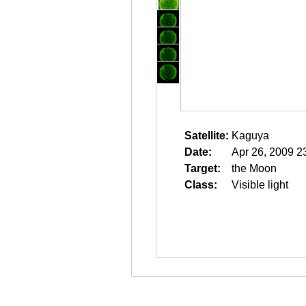
Satellite:
Kaguya
Date:
Apr 26, 2009 2
Target:
the Moon
Class:
Visible light