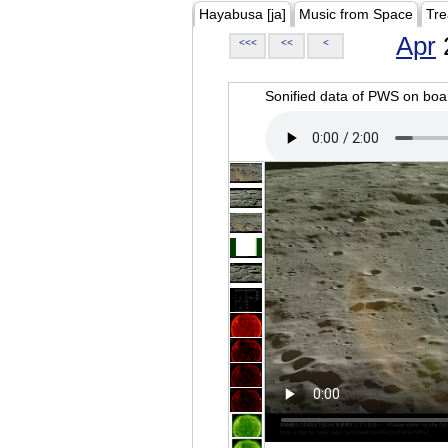
Hayabusa [ja]
Music from Space
Tre
Apr
<<<
<<
<
Sonified data of PWS on b