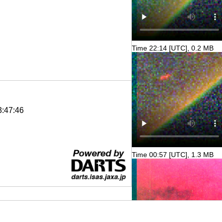
Time 22:14 [UTC], 0.2 MB
3:47:46
Time 00:57 [UTC], 1.3 MB