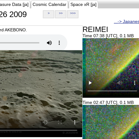
asure Data [ja]
Cosmic Calendar
Space xR [ja]
26 2009
>
>>
>>>
...-> Japane
REIMEI
oard AKEBONO.
Time 07:38 [UTC], 0.1 MB
Time 02:47 [UTC], 0.1 MB