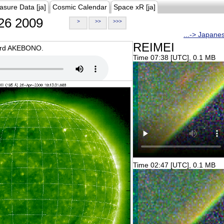
asure Data [ja]
Cosmic Calendar
Space xR [ja]
26 2009
>
>>
>>>
...-> Japane
REIMEI
oard AKEBONO.
Time 07:38 [UTC], 0.1 MB
Time 02:47 [UTC], 0.1 MB