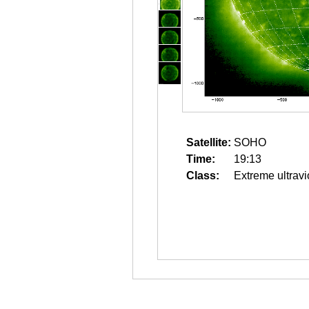
Satellite:
SOHO
Time:
19:13
Class:
Extreme ultravi