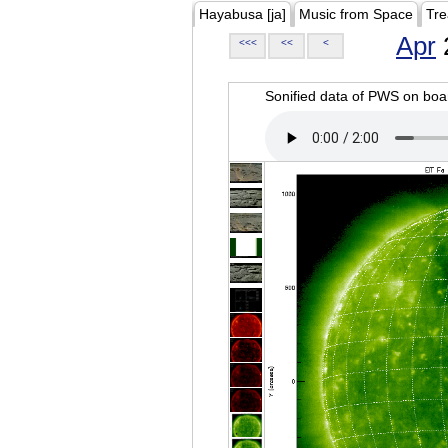
Hayabusa [ja]
Music from Space
Tre
Apr
<<<
<<
<
Sonified data of PWS on b