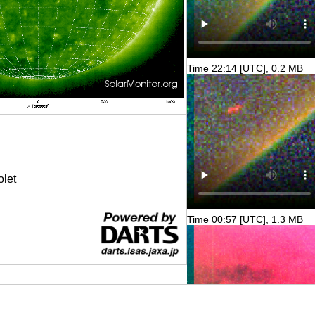
Time 22:14 [UTC], 0.2 MB
olet
Time 00:57 [UTC], 1.3 MB