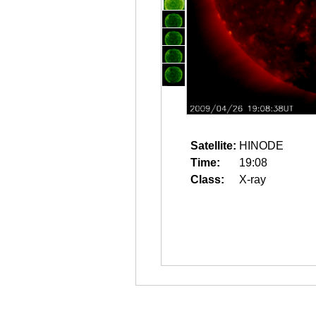
Satellite:
HINODE
Time:
19:08
Class:
X-ray