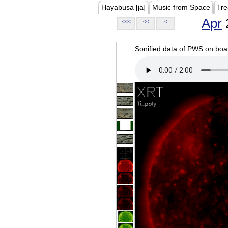
Hayabusa [ja]
Music from Space
Tre
Apr
<<<
<<
<
Sonified data of PWS on b