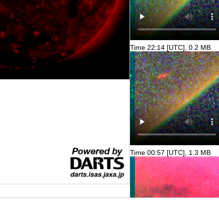
Time 22:14 [UTC], 0.2 MB
Time 00:57 [UTC], 1.3 MB