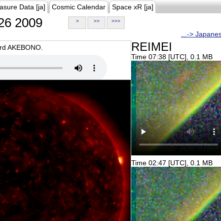
asure Data [ja]
Cosmic Calendar
Space xR [ja]
26 2009
>
>>
>>>
...-> Japane
REIMEI
oard AKEBONO.
Time 07:38 [UTC], 0.1 MB
Time 02:47 [UTC], 0.1 MB