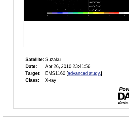
Satellite:
Suzaku
Date:
Apr 26, 2010 23:41:56
Target:
EMS1160
[
advanced study.
]
Class:
X-ray