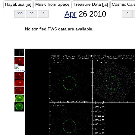
Hayabusa [ja]
Music from Space
Treasure Data [ja]
Cosmic Cal
Apr
26 2010
<<<
<<
<
>
No sonified PWS data are available.