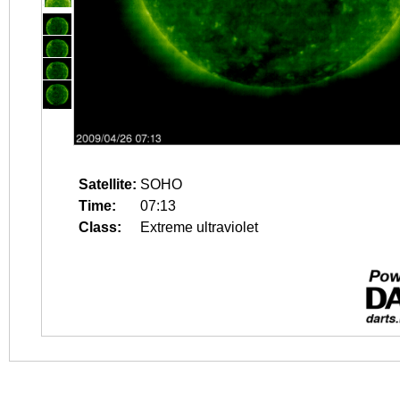
Satellite:
SOHO
Time:
07:13
Class:
Extreme ultraviolet