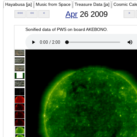
Hayabusa [ja]
Music from Space
Treasure Data [ja]
Cosmic Cal
Apr
26 2009
<<<
<<
<
>
Sonified data of PWS on board AKEBONO.