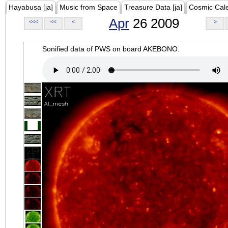
Hayabusa [ja]
Music from Space
Treasure Data [ja]
Cosmic Cal
Apr
26 2009
<<<
<<
<
>
Sonified data of PWS on board AKEBONO.