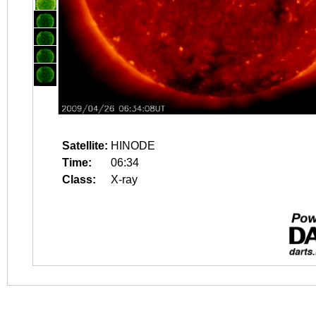
Satellite:
HINODE
Time:
06:34
Class:
X-ray