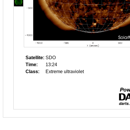
Satellite:
SDO
Time:
13:24
Class:
Extreme ultraviolet