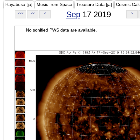
Hayabusa [ja]
Music from Space
Treasure Data [ja]
Cosmic Cal
Sep
17 2019
<<<
<<
<
>
No sonified PWS data are available.