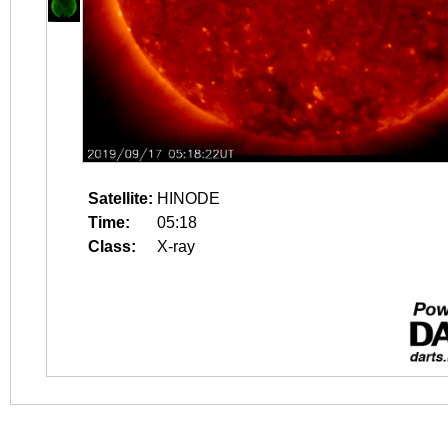
Satellite:
HINODE
Time:
05:18
Class:
X-ray