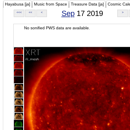
Hayabusa [ja]
Music from Space
Treasure Data [ja]
Cosmic Cal
Sep
17 2019
<<<
<<
<
>
No sonified PWS data are available.