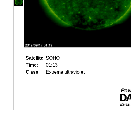
Satellite:
SOHO
Time:
01:13
Class:
Extreme ultraviolet