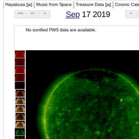
Hayabusa [ja]
Music from Space
Treasure Data [ja]
Cosmic Cal
Sep
17 2019
<<<
<<
<
>
No sonified PWS data are available.