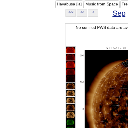
Hayabusa [ja]
Music from Space
Tre
Sep
<<<
<<
<
No sonified PWS data are ava