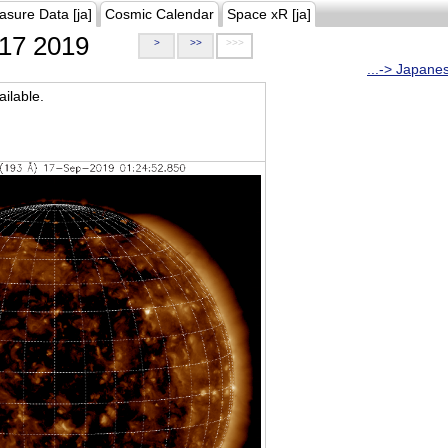
asure Data [ja]
Cosmic Calendar
Space xR [ja]
17 2019
>
>>
>>>
...-> Japane
ilable.