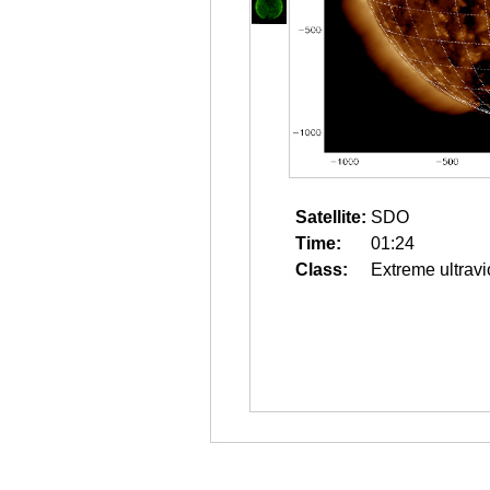
Satellite:
SDO
Time:
01:24
Class:
Extreme ultravi