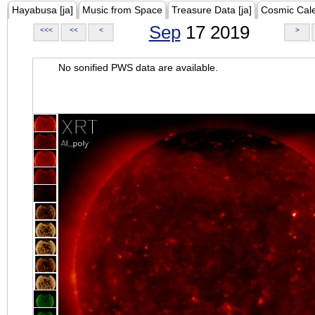
Hayabusa [ja]
Music from Space
Treasure Data [ja]
Cosmic Cal
Sep
17 2019
<<<
<<
<
>
No sonified PWS data are available.