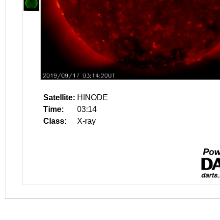
Satellite:
HINODE
Time:
03:14
Class:
X-ray