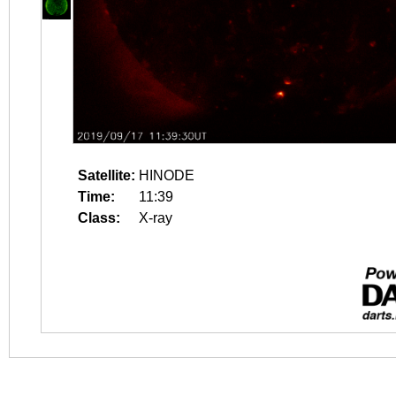
Satellite:
HINODE
Time:
11:39
Class:
X-ray