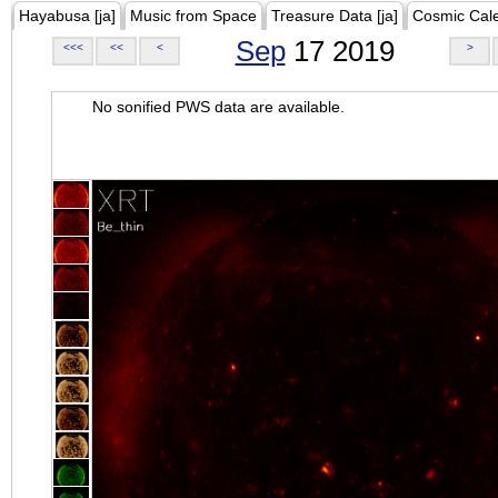
Hayabusa [ja]
Music from Space
Treasure Data [ja]
Cosmic Cal
Sep
17 2019
<<<
<<
<
>
No sonified PWS data are available.