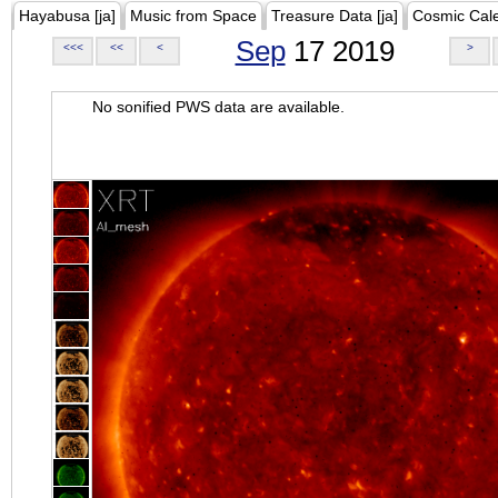
Hayabusa [ja]
Music from Space
Treasure Data [ja]
Cosmic Cal
Sep
17 2019
<<<
<<
<
>
No sonified PWS data are available.