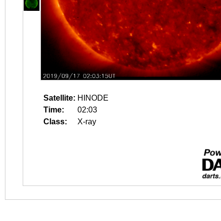
Satellite:
HINODE
Time:
02:03
Class:
X-ray