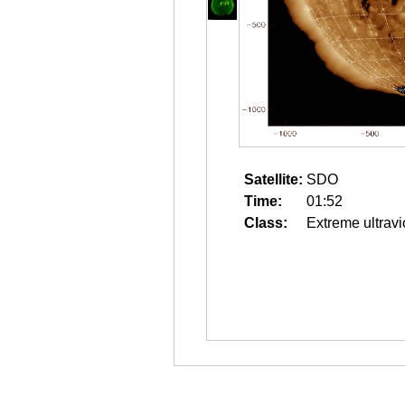
Satellite:
SDO
Time:
01:52
Class:
Extreme ultravi