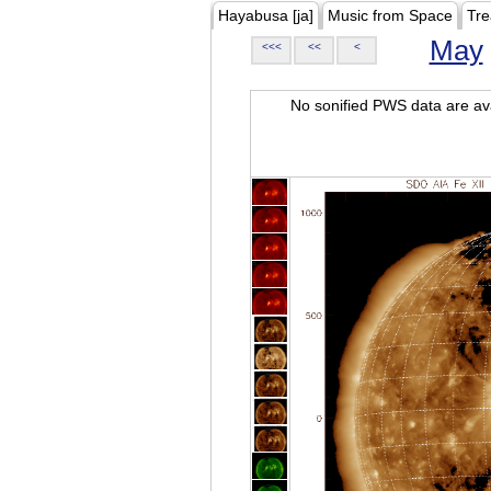
Hayabusa [ja]
Music from Space
Tre
May
<<<
<<
<
No sonified PWS data are ava