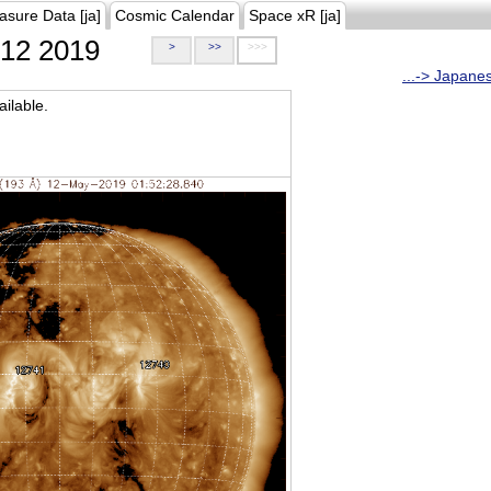
asure Data [ja]
Cosmic Calendar
Space xR [ja]
12 2019
>
>>
>>>
...-> Japane
ilable.