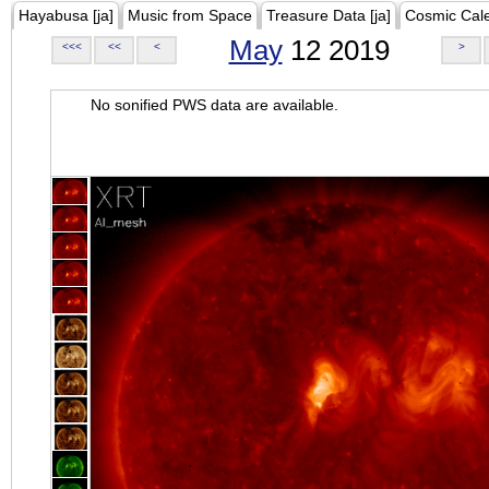
Hayabusa [ja]
Music from Space
Treasure Data [ja]
Cosmic Cal
May
12 2019
<<<
<<
<
>
No sonified PWS data are available.