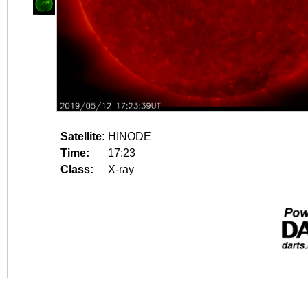
Satellite:
HINODE
Time:
17:23
Class:
X-ray