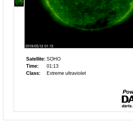
Satellite:
SOHO
Time:
01:13
Class:
Extreme ultraviolet