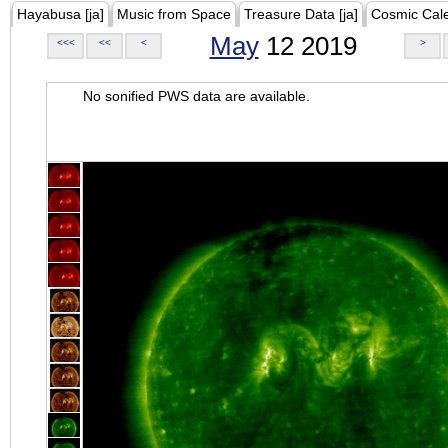
Hayabusa [ja]
Music from Space
Treasure Data [ja]
Cosmic Cal
May
12 2019
<<<
<<
<
>
No sonified PWS data are available.