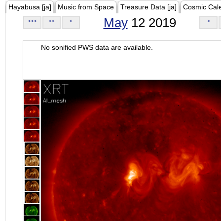
Hayabusa [ja]
Music from Space
Treasure Data [ja]
Cosmic Cal
May
12 2019
<<<
<<
<
>
No sonified PWS data are available.