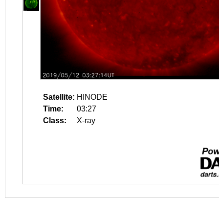
Satellite:
HINODE
Time:
03:27
Class:
X-ray