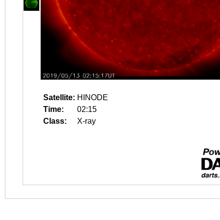
Satellite:
HINODE
Time:
02:15
Class:
X-ray