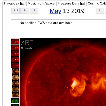
Hayabusa [ja]
Music from Space
Treasure Data [ja]
Cosmic Cal
May
13 2019
<<<
<<
<
>
No sonified PWS data are available.