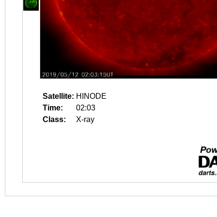
Satellite:
HINODE
Time:
02:03
Class:
X-ray