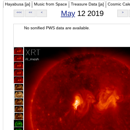
Hayabusa [ja]
Music from Space
Treasure Data [ja]
Cosmic Cal
May
12 2019
<<<
<<
<
>
No sonified PWS data are available.