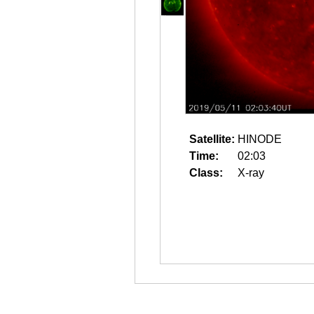
Satellite:
HINODE
Time:
02:03
Class:
X-ray