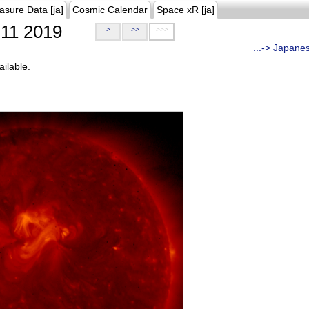
asure Data [ja]
Cosmic Calendar
Space xR [ja]
11 2019
>
>>
>>>
...-> Japane
ilable.