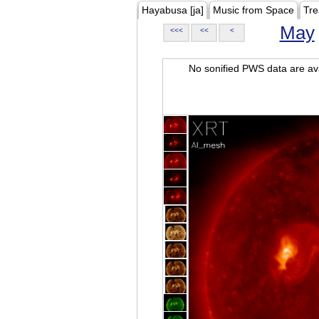
Hayabusa [ja]
Music from Space
Tre
May
<<<
<<
<
No sonified PWS data are ava